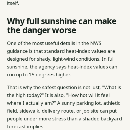
itself.
Why full sunshine can make
the danger worse
One of the most useful details in the NWS
guidance is that standard heat-index values are
designed for shady, light-wind conditions. In full
sunshine, the agency says heat-index values can
run up to 15 degrees higher.
That is why the safest question is not just, "What is
the high today?" It is also, "How hot will it feel
where I actually am?" A sunny parking lot, athletic
field, sidewalk, delivery route, or job site can put
people under more stress than a shaded backyard
forecast implies.