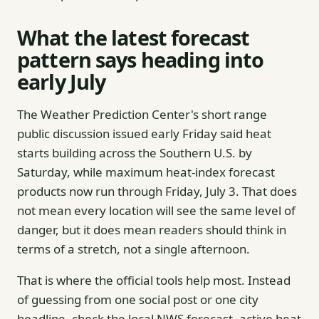
What the latest forecast
pattern says heading into
early July
The Weather Prediction Center's short range
public discussion issued early Friday said heat
starts building across the Southern U.S. by
Saturday, while maximum heat-index forecast
products now run through Friday, July 3. That does
not mean every location will see the same level of
danger, but it does mean readers should think in
terms of a stretch, not a single afternoon.
That is where the official tools help most. Instead
of guessing from one social post or one city
headline, check the local NWS forecast, active heat