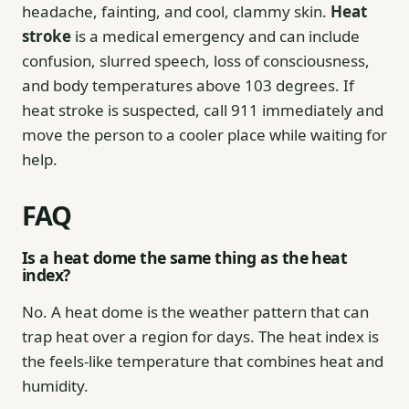
headache, fainting, and cool, clammy skin.
Heat
stroke
is a medical emergency and can include
confusion, slurred speech, loss of consciousness,
and body temperatures above 103 degrees. If
heat stroke is suspected, call 911 immediately and
move the person to a cooler place while waiting for
help.
FAQ
Is a heat dome the same thing as the heat
index?
No. A heat dome is the weather pattern that can
trap heat over a region for days. The heat index is
the feels-like temperature that combines heat and
humidity.