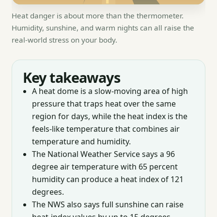
Heat danger is about more than the thermometer.
Humidity, sunshine, and warm nights can all raise the
real-world stress on your body.
Key takeaways
A heat dome is a slow-moving area of high
pressure that traps heat over the same
region for days, while the heat index is the
feels-like temperature that combines air
temperature and humidity.
The National Weather Service says a 96
degree air temperature with 65 percent
humidity can produce a heat index of 121
degrees.
The NWS also says full sunshine can raise
heat-index values by up to 15 degrees