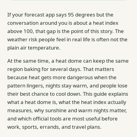
If your forecast app says 95 degrees but the
conversation around you is about a heat index
above 100, that gap is the point of this story. The
weather risk people feel in real life is often not the
plain air temperature.
At the same time, a heat dome can keep the same
region baking for several days. That matters
because heat gets more dangerous when the
pattern lingers, nights stay warm, and people lose
their best chance to cool down. This guide explains
what a heat dome is, what the heat index actually
measures, why sunshine and warm nights matter,
and which official tools are most useful before
work, sports, errands, and travel plans.