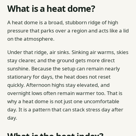
What is a heat dome?
A heat dome is a broad, stubborn ridge of high
pressure that parks over a region and acts like a lid
on the atmosphere.
Under that ridge, air sinks. Sinking air warms, skies
stay clearer, and the ground gets more direct
sunshine. Because the setup can remain nearly
stationary for days, the heat does not reset
quickly. Afternoon highs stay elevated, and
overnight lows often remain warmer too. That is
why a heat dome is not just one uncomfortable
day. It is a pattern that can stack stress day after
day.