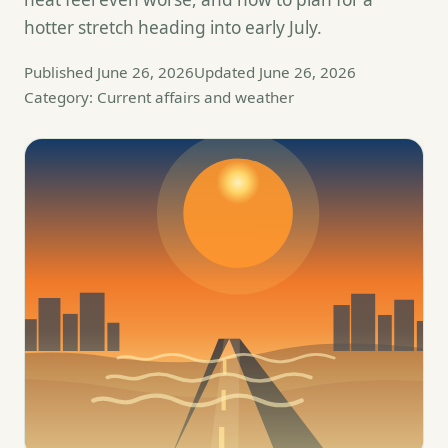
hotter stretch heading into early July.
Published June 26, 2026
Updated June 26, 2026
Category: Current affairs and weather