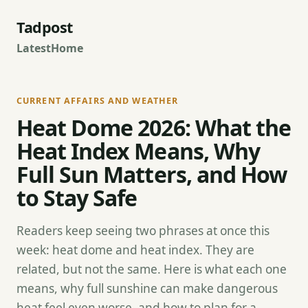
Tadpost
Latest
Home
CURRENT AFFAIRS AND WEATHER
Heat Dome 2026: What the
Heat Index Means, Why
Full Sun Matters, and How
to Stay Safe
Readers keep seeing two phrases at once this
week: heat dome and heat index. They are
related, but not the same. Here is what each one
means, why full sunshine can make dangerous
heat feel even worse, and how to plan for a