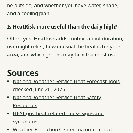
be outside, and whether you have water, shade,
and a cooling plan.
Is HeatRisk more useful than the daily high?
Often, yes. HeatRisk adds context about duration,
overnight relief, how unusual the heat is for your
area, and which groups may face the most risk.
Sources
National Weather Service Heat Forecast Tools
,
checked June 26, 2026.
National Weather Service Heat Safety
Resources
.
HEAT.gov heat-related illness signs and
symptoms
.
Weather Prediction Center maximum heat-