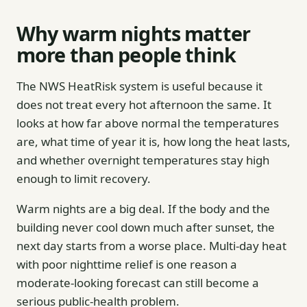
Why warm nights matter
more than people think
The NWS HeatRisk system is useful because it
does not treat every hot afternoon the same. It
looks at how far above normal the temperatures
are, what time of year it is, how long the heat lasts,
and whether overnight temperatures stay high
enough to limit recovery.
Warm nights are a big deal. If the body and the
building never cool down much after sunset, the
next day starts from a worse place. Multi-day heat
with poor nighttime relief is one reason a
moderate-looking forecast can still become a
serious public-health problem.