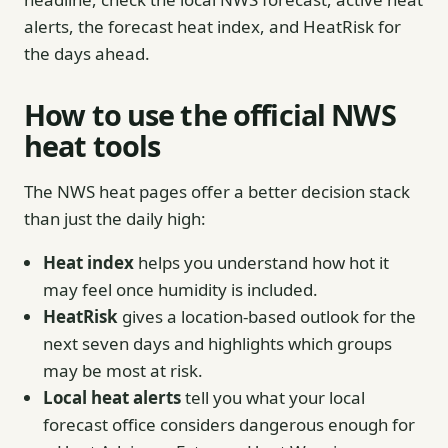
alerts, the forecast heat index, and HeatRisk for
the days ahead.
How to use the official NWS
heat tools
The NWS heat pages offer a better decision stack
than just the daily high:
Heat index
helps you understand how hot it
may feel once humidity is included.
HeatRisk
gives a location-based outlook for the
next seven days and highlights which groups
may be most at risk.
Local heat alerts
tell you what your local
forecast office considers dangerous enough for