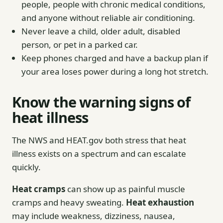
people, people with chronic medical conditions,
and anyone without reliable air conditioning.
Never leave a child, older adult, disabled
person, or pet in a parked car.
Keep phones charged and have a backup plan if
your area loses power during a long hot stretch.
Know the warning signs of
heat illness
The NWS and HEAT.gov both stress that heat
illness exists on a spectrum and can escalate
quickly.
Heat cramps
can show up as painful muscle
cramps and heavy sweating.
Heat exhaustion
may include weakness, dizziness, nausea,