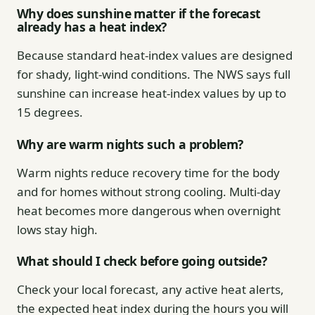
Why does sunshine matter if the forecast
already has a heat index?
Because standard heat-index values are designed
for shady, light-wind conditions. The NWS says full
sunshine can increase heat-index values by up to
15 degrees.
Why are warm nights such a problem?
Warm nights reduce recovery time for the body
and for homes without strong cooling. Multi-day
heat becomes more dangerous when overnight
lows stay high.
What should I check before going outside?
Check your local forecast, any active heat alerts,
the expected heat index during the hours you will