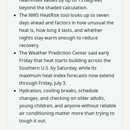
beyond the shaded calculation.
The NWS HeatRisk tool looks up to seven
days ahead and factors in how unusual the
heat is, how long it lasts, and whether
nights stay warm enough to reduce
recovery.
The Weather Prediction Center said early
Friday that heat starts building across the
Southern U.S. by Saturday, while its
maximum heat-index forecasts now extend
through Friday, July 3.
Hydration, cooling breaks, schedule
changes, and checking on older adults,
young children, and anyone without reliable
air conditioning matter more than trying to
tough it out.