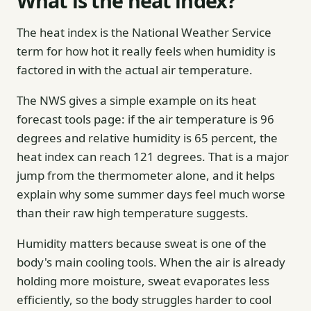
What is the heat index?
The heat index is the National Weather Service
term for how hot it really feels when humidity is
factored in with the actual air temperature.
The NWS gives a simple example on its heat
forecast tools page: if the air temperature is 96
degrees and relative humidity is 65 percent, the
heat index can reach 121 degrees. That is a major
jump from the thermometer alone, and it helps
explain why some summer days feel much worse
than their raw high temperature suggests.
Humidity matters because sweat is one of the
body's main cooling tools. When the air is already
holding more moisture, sweat evaporates less
efficiently, so the body struggles harder to cool