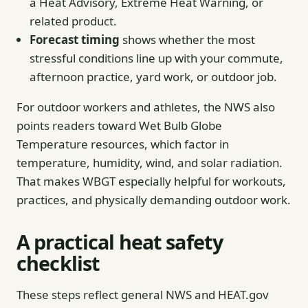
a Heat Advisory, Extreme Heat Warning, or
related product.
Forecast timing
shows whether the most
stressful conditions line up with your commute,
afternoon practice, yard work, or outdoor job.
For outdoor workers and athletes, the NWS also
points readers toward Wet Bulb Globe
Temperature resources, which factor in
temperature, humidity, wind, and solar radiation.
That makes WBGT especially helpful for workouts,
practices, and physically demanding outdoor work.
A practical heat safety
checklist
These steps reflect general NWS and HEAT.gov