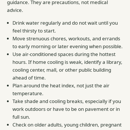
guidance. They are precautions, not medical
advice.
Drink water regularly and do not wait until you
feel thirsty to start.
Move strenuous chores, workouts, and errands
to early morning or later evening when possible.
Use air-conditioned spaces during the hottest
hours. If home cooling is weak, identify a library,
cooling center, mall, or other public building
ahead of time.
Plan around the heat index, not just the air
temperature.
Take shade and cooling breaks, especially if you
work outdoors or have to be on pavement or in
full sun.
Check on older adults, young children, pregnant