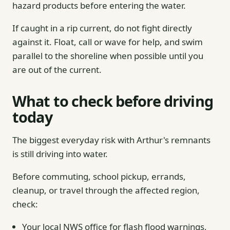
hazard products before entering the water.
If caught in a rip current, do not fight directly
against it. Float, call or wave for help, and swim
parallel to the shoreline when possible until you
are out of the current.
What to check before driving
today
The biggest everyday risk with Arthur's remnants
is still driving into water.
Before commuting, school pickup, errands,
cleanup, or travel through the affected region,
check:
Your local NWS office for flash flood warnings,