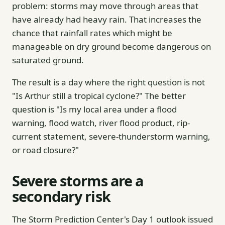
problem: storms may move through areas that
have already had heavy rain. That increases the
chance that rainfall rates which might be
manageable on dry ground become dangerous on
saturated ground.
The result is a day where the right question is not
"Is Arthur still a tropical cyclone?" The better
question is "Is my local area under a flood
warning, flood watch, river flood product, rip-
current statement, severe-thunderstorm warning,
or road closure?"
Severe storms are a
secondary risk
The Storm Prediction Center's Day 1 outlook issued