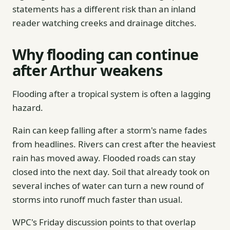
statements has a different risk than an inland
reader watching creeks and drainage ditches.
Why flooding can continue
after Arthur weakens
Flooding after a tropical system is often a lagging
hazard.
Rain can keep falling after a storm's name fades
from headlines. Rivers can crest after the heaviest
rain has moved away. Flooded roads can stay
closed into the next day. Soil that already took on
several inches of water can turn a new round of
storms into runoff much faster than usual.
WPC's Friday discussion points to that overlap