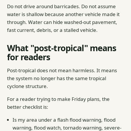
Do not drive around barricades. Do not assume
water is shallow because another vehicle made it
through. Water can hide washed-out pavement,
fast current, debris, or a stalled vehicle.
What "post-tropical" means
for readers
Post-tropical does not mean harmless. It means
the system no longer has the same tropical
cyclone structure.
For a reader trying to make Friday plans, the
better checklist is:
Is my area under a flash flood warning, flood
warning, flood watch, tornado warning, severe-