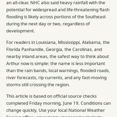
an all-clear. NHC also said heavy rainfall with the
potential for widespread and life-threatening flash
flooding is likely across portions of the Southeast
during the next day or two, regardless of
development.
For readers in Louisiana, Mississippi, Alabama, the
Florida Panhandle, Georgia, the Carolinas, and
nearby inland areas, the safest way to think about
Arthur now is simple: the name is less important
than the rain bands, local warnings, flooded roads,
river forecasts, rip currents, and any fast-moving
storms still crossing the region.
This article is based on official source checks
completed Friday morning, June 19. Conditions can
change quickly. Use your local National Weather