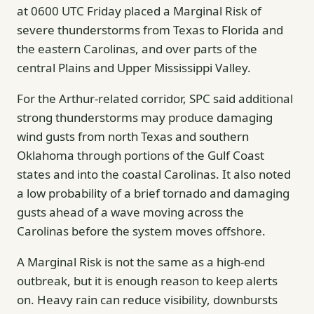
at 0600 UTC Friday placed a Marginal Risk of
severe thunderstorms from Texas to Florida and
the eastern Carolinas, and over parts of the
central Plains and Upper Mississippi Valley.
For the Arthur-related corridor, SPC said additional
strong thunderstorms may produce damaging
wind gusts from north Texas and southern
Oklahoma through portions of the Gulf Coast
states and into the coastal Carolinas. It also noted
a low probability of a brief tornado and damaging
gusts ahead of a wave moving across the
Carolinas before the system moves offshore.
A Marginal Risk is not the same as a high-end
outbreak, but it is enough reason to keep alerts
on. Heavy rain can reduce visibility, downbursts