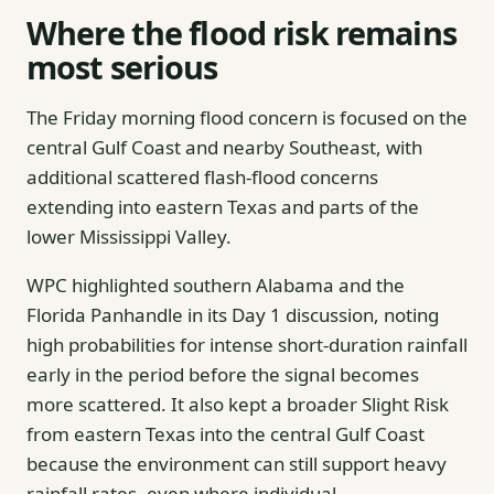
Where the flood risk remains
most serious
The Friday morning flood concern is focused on the
central Gulf Coast and nearby Southeast, with
additional scattered flash-flood concerns
extending into eastern Texas and parts of the
lower Mississippi Valley.
WPC highlighted southern Alabama and the
Florida Panhandle in its Day 1 discussion, noting
high probabilities for intense short-duration rainfall
early in the period before the signal becomes
more scattered. It also kept a broader Slight Risk
from eastern Texas into the central Gulf Coast
because the environment can still support heavy
rainfall rates, even where individual