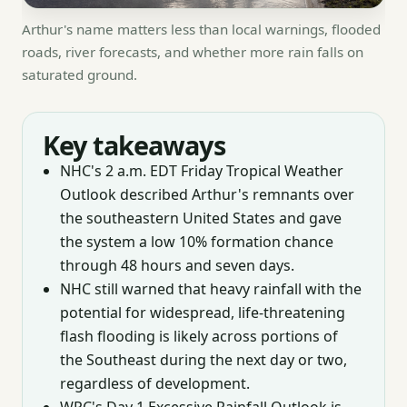
Arthur's name matters less than local warnings, flooded
roads, river forecasts, and whether more rain falls on
saturated ground.
Key takeaways
NHC's 2 a.m. EDT Friday Tropical Weather
Outlook described Arthur's remnants over
the southeastern United States and gave
the system a low 10% formation chance
through 48 hours and seven days.
NHC still warned that heavy rainfall with the
potential for widespread, life-threatening
flash flooding is likely across portions of
the Southeast during the next day or two,
regardless of development.
WPC's Day 1 Excessive Rainfall Outlook is