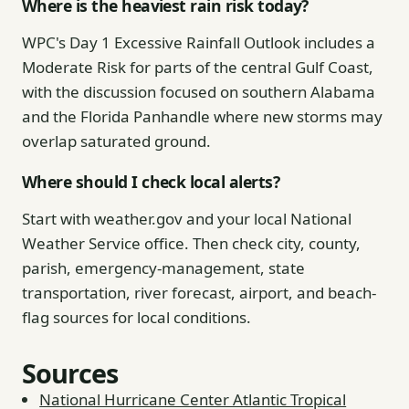
Where is the heaviest rain risk today?
WPC's Day 1 Excessive Rainfall Outlook includes a
Moderate Risk for parts of the central Gulf Coast,
with the discussion focused on southern Alabama
and the Florida Panhandle where new storms may
overlap saturated ground.
Where should I check local alerts?
Start with weather.gov and your local National
Weather Service office. Then check city, county,
parish, emergency-management, state
transportation, river forecast, airport, and beach-
flag sources for local conditions.
Sources
National Hurricane Center Atlantic Tropical