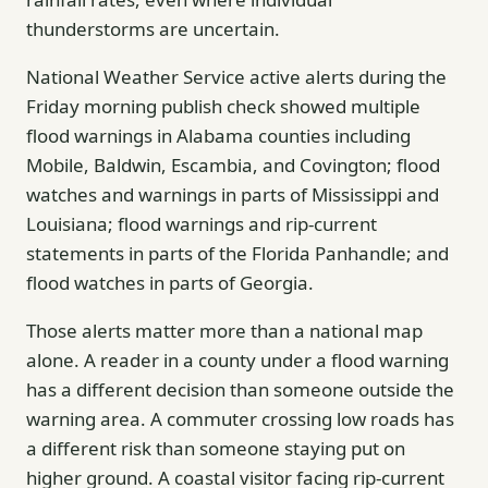
thunderstorms are uncertain.
National Weather Service active alerts during the
Friday morning publish check showed multiple
flood warnings in Alabama counties including
Mobile, Baldwin, Escambia, and Covington; flood
watches and warnings in parts of Mississippi and
Louisiana; flood warnings and rip-current
statements in parts of the Florida Panhandle; and
flood watches in parts of Georgia.
Those alerts matter more than a national map
alone. A reader in a county under a flood warning
has a different decision than someone outside the
warning area. A commuter crossing low roads has
a different risk than someone staying put on
higher ground. A coastal visitor facing rip-current