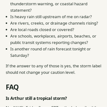
thunderstorm warning, or coastal hazard
statement?
Is heavy rain still upstream of me on radar?
Are rivers, creeks, or drainage channels rising?
Are local roads closed or covered?
Are schools, workplaces, airports, beaches, or
public transit systems reporting changes?
Is another round of rain forecast tonight or
Saturday?
If the answer to any of those is yes, the storm label
should not change your caution level.
FAQ
Is Arthur still a tropical storm?