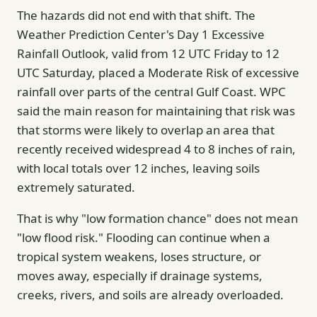
The hazards did not end with that shift. The
Weather Prediction Center's Day 1 Excessive
Rainfall Outlook, valid from 12 UTC Friday to 12
UTC Saturday, placed a Moderate Risk of excessive
rainfall over parts of the central Gulf Coast. WPC
said the main reason for maintaining that risk was
that storms were likely to overlap an area that
recently received widespread 4 to 8 inches of rain,
with local totals over 12 inches, leaving soils
extremely saturated.
That is why "low formation chance" does not mean
"low flood risk." Flooding can continue when a
tropical system weakens, loses structure, or
moves away, especially if drainage systems,
creeks, rivers, and soils are already overloaded.