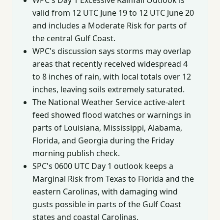
valid from 12 UTC June 19 to 12 UTC June 20
and includes a Moderate Risk for parts of
the central Gulf Coast.
WPC's discussion says storms may overlap
areas that recently received widespread 4
to 8 inches of rain, with local totals over 12
inches, leaving soils extremely saturated.
The National Weather Service active-alert
feed showed flood watches or warnings in
parts of Louisiana, Mississippi, Alabama,
Florida, and Georgia during the Friday
morning publish check.
SPC's 0600 UTC Day 1 outlook keeps a
Marginal Risk from Texas to Florida and the
eastern Carolinas, with damaging wind
gusts possible in parts of the Gulf Coast
states and coastal Carolinas.