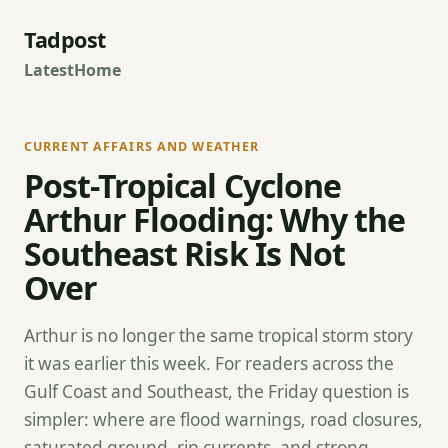
Tadpost
Latest
Home
CURRENT AFFAIRS AND WEATHER
Post-Tropical Cyclone
Arthur Flooding: Why the
Southeast Risk Is Not
Over
Arthur is no longer the same tropical storm story
it was earlier this week. For readers across the
Gulf Coast and Southeast, the Friday question is
simpler: where are flood warnings, road closures,
saturated ground, rip currents, and strong