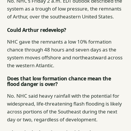
No. NHC's Friday 2 a.m. EDT outlook described the
system as a trough of low pressure, the remnants
of Arthur, over the southeastern United States.
Could Arthur redevelop?
NHC gave the remnants a low 10% formation
chance through 48 hours and seven days as the
system moves offshore and northeastward across
the western Atlantic.
Does that low formation chance mean the
flood danger is over?
No. NHC said heavy rainfall with the potential for
widespread, life-threatening flash flooding is likely
across portions of the Southeast during the next
day or two, regardless of development.