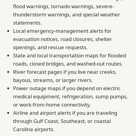
flood warnings, tornado warnings, severe-
thunderstorm warnings, and special weather
statements.
Local emergency-management alerts for
evacuation notices, road closures, shelter
openings, and rescue requests.
State and local transportation maps for flooded
roads, closed bridges, and washed-out routes.
River forecast pages if you live near creeks,
bayous, streams, or larger rivers.
Power outage maps if you depend on electric
medical equipment, refrigeration, sump pumps,
or work-from-home connectivity.
Airline and airport alerts if you are traveling
through Gulf Coast, Southeast, or coastal
Carolina airports.