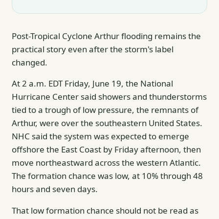
Post-Tropical Cyclone Arthur flooding remains the
practical story even after the storm's label
changed.
At 2 a.m. EDT Friday, June 19, the National
Hurricane Center said showers and thunderstorms
tied to a trough of low pressure, the remnants of
Arthur, were over the southeastern United States.
NHC said the system was expected to emerge
offshore the East Coast by Friday afternoon, then
move northeastward across the western Atlantic.
The formation chance was low, at 10% through 48
hours and seven days.
That low formation chance should not be read as