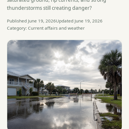
thunderstorms still creating danger?
Published June 19, 2026
Updated June 19, 2026
Category: Current affairs and weather