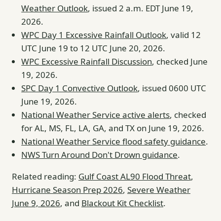
Weather Outlook
, issued 2 a.m. EDT June 19,
2026.
WPC Day 1 Excessive Rainfall Outlook
, valid 12
UTC June 19 to 12 UTC June 20, 2026.
WPC Excessive Rainfall Discussion
, checked June
19, 2026.
SPC Day 1 Convective Outlook
, issued 0600 UTC
June 19, 2026.
National Weather Service active alerts
, checked
for AL, MS, FL, LA, GA, and TX on June 19, 2026.
National Weather Service flood safety guidance
.
NWS Turn Around Don't Drown guidance
.
Related reading:
Gulf Coast AL90 Flood Threat
,
Hurricane Season Prep 2026
,
Severe Weather
June 9, 2026
, and
Blackout Kit Checklist
.