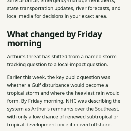
Service office, emergency-management alerts,
state transportation updates, river forecasts, and
local media for decisions in your exact area.
What changed by Friday
morning
Arthur's threat has shifted from a named-storm
tracking question to a local-impact question.
Earlier this week, the key public question was
whether a Gulf disturbance would become a
tropical storm and where the heaviest rain would
form. By Friday morning, NHC was describing the
system as Arthur's remnants over the Southeast,
with only a low chance of renewed subtropical or
tropical development once it moved offshore.