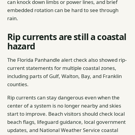
can knock down limbs or power lines, and brief
embedded rotation can be hard to see through
rain.
Rip currents are still a coastal
hazard
The Florida Panhandle alert check also showed rip-
current statements for multiple coastal zones,
including parts of Gulf, Walton, Bay, and Franklin
counties.
Rip currents can stay dangerous even when the
center of a system is no longer nearby and skies
start to improve. Beach visitors should check local
beach flags, lifeguard guidance, local government
updates, and National Weather Service coastal