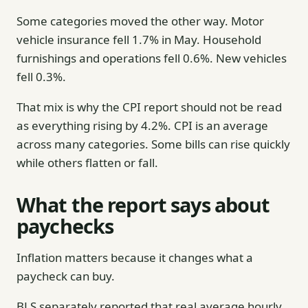
Some categories moved the other way. Motor
vehicle insurance fell 1.7% in May. Household
furnishings and operations fell 0.6%. New vehicles
fell 0.3%.
That mix is why the CPI report should not be read
as everything rising by 4.2%. CPI is an average
across many categories. Some bills can rise quickly
while others flatten or fall.
What the report says about
paychecks
Inflation matters because it changes what a
paycheck can buy.
BLS separately reported that real average hourly