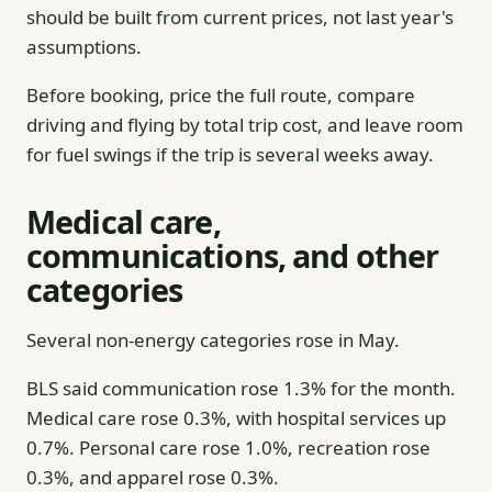
should be built from current prices, not last year's
assumptions.
Before booking, price the full route, compare
driving and flying by total trip cost, and leave room
for fuel swings if the trip is several weeks away.
Medical care,
communications, and other
categories
Several non-energy categories rose in May.
BLS said communication rose 1.3% for the month.
Medical care rose 0.3%, with hospital services up
0.7%. Personal care rose 1.0%, recreation rose
0.3%, and apparel rose 0.3%.