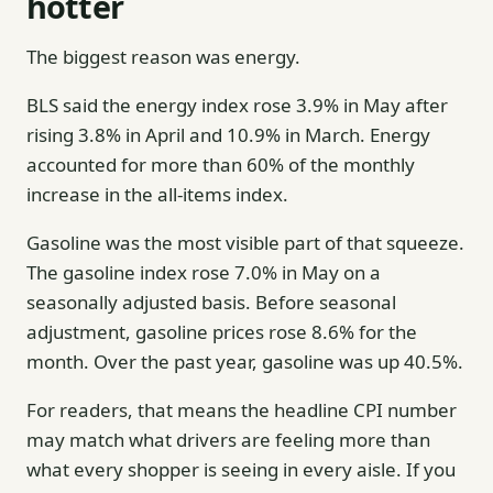
hotter
The biggest reason was energy.
BLS said the energy index rose 3.9% in May after
rising 3.8% in April and 10.9% in March. Energy
accounted for more than 60% of the monthly
increase in the all-items index.
Gasoline was the most visible part of that squeeze.
The gasoline index rose 7.0% in May on a
seasonally adjusted basis. Before seasonal
adjustment, gasoline prices rose 8.6% for the
month. Over the past year, gasoline was up 40.5%.
For readers, that means the headline CPI number
may match what drivers are feeling more than
what every shopper is seeing in every aisle. If you