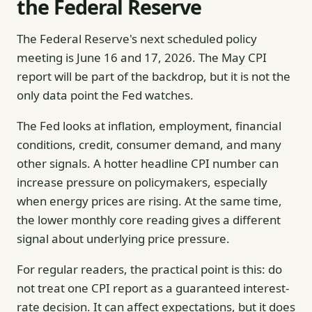
the Federal Reserve
The Federal Reserve's next scheduled policy
meeting is June 16 and 17, 2026. The May CPI
report will be part of the backdrop, but it is not the
only data point the Fed watches.
The Fed looks at inflation, employment, financial
conditions, credit, consumer demand, and many
other signals. A hotter headline CPI number can
increase pressure on policymakers, especially
when energy prices are rising. At the same time,
the lower monthly core reading gives a different
signal about underlying price pressure.
For regular readers, the practical point is this: do
not treat one CPI report as a guaranteed interest-
rate decision. It can affect expectations, but it does