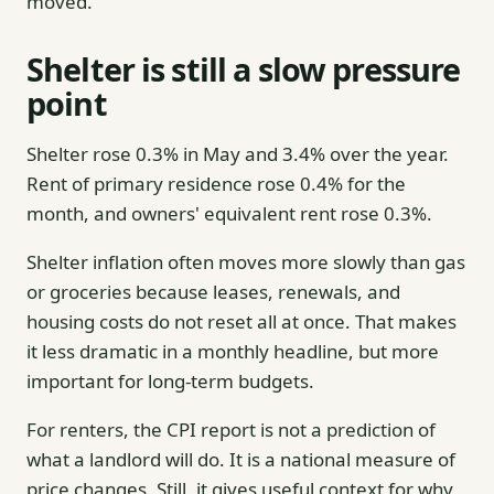
moved.
Shelter is still a slow pressure
point
Shelter rose 0.3% in May and 3.4% over the year.
Rent of primary residence rose 0.4% for the
month, and owners' equivalent rent rose 0.3%.
Shelter inflation often moves more slowly than gas
or groceries because leases, renewals, and
housing costs do not reset all at once. That makes
it less dramatic in a monthly headline, but more
important for long-term budgets.
For renters, the CPI report is not a prediction of
what a landlord will do. It is a national measure of
price changes. Still, it gives useful context for why