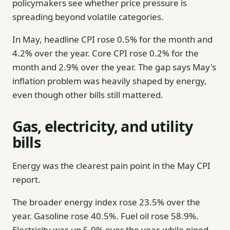
policymakers see whether price pressure is
spreading beyond volatile categories.
In May, headline CPI rose 0.5% for the month and
4.2% over the year. Core CPI rose 0.2% for the
month and 2.9% over the year. The gap says May's
inflation problem was heavily shaped by energy,
even though other bills still mattered.
Gas, electricity, and utility
bills
Energy was the clearest pain point in the May CPI
report.
The broader energy index rose 23.5% over the
year. Gasoline rose 40.5%. Fuel oil rose 58.9%.
Electricity was up 5.9% over the year, while piped