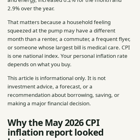
2.9% over the year.
That matters because a household feeling
squeezed at the pump may have a different
month than a renter, a commuter, a frequent flyer,
or someone whose largest bill is medical care. CPI
is one national index. Your personal inflation rate
depends on what you buy.
This article is informational only. It is not
investment advice, a forecast, or a
recommendation about borrowing, saving, or
making a major financial decision.
Why the May 2026 CPI
inflation report looked