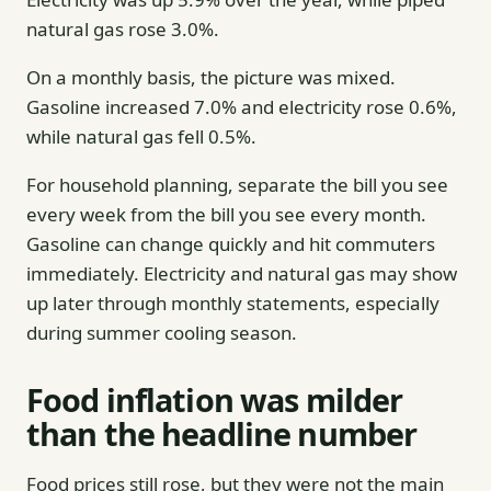
natural gas rose 3.0%.
On a monthly basis, the picture was mixed.
Gasoline increased 7.0% and electricity rose 0.6%,
while natural gas fell 0.5%.
For household planning, separate the bill you see
every week from the bill you see every month.
Gasoline can change quickly and hit commuters
immediately. Electricity and natural gas may show
up later through monthly statements, especially
during summer cooling season.
Food inflation was milder
than the headline number
Food prices still rose, but they were not the main