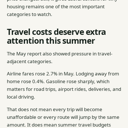
housing remains one of the most important
categories to watch.
Travel costs deserve extra
attention this summer
The May report also showed pressure in travel-
adjacent categories.
Airline fares rose 2.7% in May. Lodging away from
home rose 0.4%. Gasoline rose sharply, which
matters for road trips, airport rides, deliveries, and
local driving.
That does not mean every trip will become
unaffordable or every route will jump by the same
amount. It does mean summer travel budgets