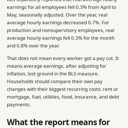
earnings for all employees fell 0.3% from April to
May, seasonally adjusted. Over the year, real
average hourly earnings decreased 0.7%. For
production and nonsupervisory employees, real
average hourly earnings fell 0.3% for the month
and 0.8% over the year.
That does not mean every worker got a pay cut. It
means average earnings, after adjusting for
inflation, lost ground in the BLS measure.
Households should compare their own pay
changes with their biggest recurring costs: rent or
mortgage, fuel, utilities, food, insurance, and debt
payments.
What the report means for