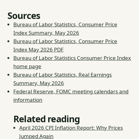
Sources
Bureau of Labor Statistics, Consumer Price
Index Summary, May 2026
Bureau of Labor Statistics, Consumer Price
Index May 2026 PDF
Bureau of Labor Statistics Consumer Price Index
home page
Bureau of Labor Statistics, Real Earnings
Summary, May 2026
Federal Reserve, FOMC meeting calendars and
information
Related reading
April 2026 CPI Inflation Report: Why Prices
Jumped Again