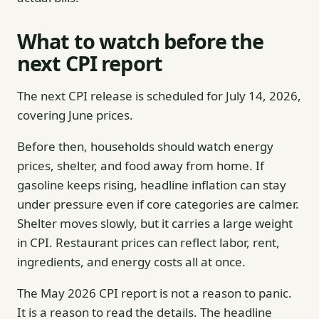
What to watch before the
next CPI report
The next CPI release is scheduled for July 14, 2026,
covering June prices.
Before then, households should watch energy
prices, shelter, and food away from home. If
gasoline keeps rising, headline inflation can stay
under pressure even if core categories are calmer.
Shelter moves slowly, but it carries a large weight
in CPI. Restaurant prices can reflect labor, rent,
ingredients, and energy costs all at once.
The May 2026 CPI report is not a reason to panic.
It is a reason to read the details. The headline