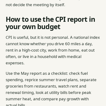
not decide the meeting by itself.
How to use the CPI report in
your own budget
CPI is useful, but it is not personal. A national index
cannot know whether you drive 60 miles a day,
rent in a high-cost city, work from home, eat out
often, or live in a household with medical
expenses.
Use the May report as a checklist: check fuel
spending, reprice summer travel plans, separate
groceries from restaurants, watch rent and
renewal timing, look at utility bills before peak
summer heat, and compare pay growth with
actual bills.