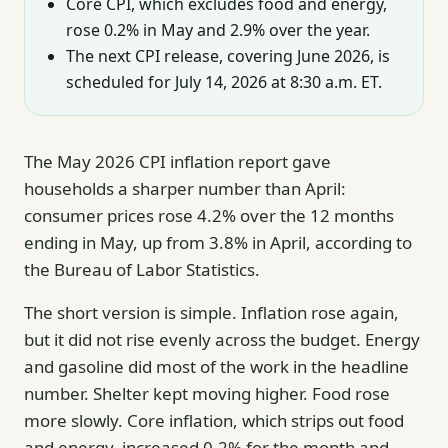
Core CPI, which excludes food and energy,
rose 0.2% in May and 2.9% over the year.
The next CPI release, covering June 2026, is
scheduled for July 14, 2026 at 8:30 a.m. ET.
The May 2026 CPI inflation report gave
households a sharper number than April:
consumer prices rose 4.2% over the 12 months
ending in May, up from 3.8% in April, according to
the Bureau of Labor Statistics.
The short version is simple. Inflation rose again,
but it did not rise evenly across the budget. Energy
and gasoline did most of the work in the headline
number. Shelter kept moving higher. Food rose
more slowly. Core inflation, which strips out food
and energy, increased 0.2% for the month and