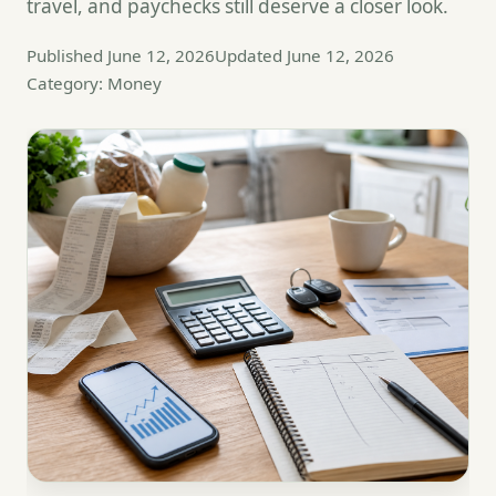
travel, and paychecks still deserve a closer look.
Published June 12, 2026
Updated June 12, 2026
Category: Money