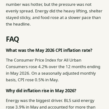
number was hotter, but the pressure was not
evenly spread. Energy did the heavy lifting, shelter
stayed sticky, and food rose at a slower pace than
the headline.
FAQ
What was the May 2026 CPI inflation rate?
The Consumer Price Index for All Urban
Consumers rose 4.2% over the 12 months ending
in May 2026. On a seasonally adjusted monthly
basis, CPI rose 0.5% in May.
Why did inflation rise in May 2026?
Energy was the biggest driver. BLS said energy
rose 3.9% in May and accounted for more than