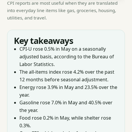
CPI reports are most useful when they are translated
into everyday line items like gas, groceries, housing,
utilities, and travel.
Key takeaways
CPI-U rose 0.5% in May on a seasonally
adjusted basis, according to the Bureau of
Labor Statistics.
The all-items index rose 4.2% over the past
12 months before seasonal adjustment.
Energy rose 3.9% in May and 23.5% over the
year.
Gasoline rose 7.0% in May and 40.5% over
the year.
Food rose 0.2% in May, while shelter rose
0.3%.