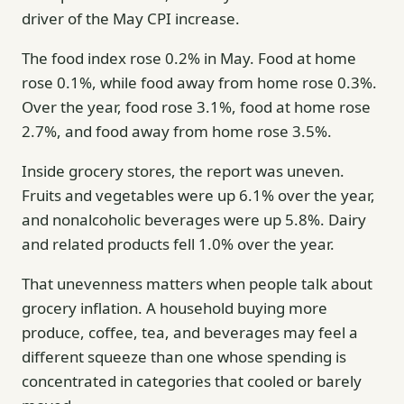
driver of the May CPI increase.
The food index rose 0.2% in May. Food at home
rose 0.1%, while food away from home rose 0.3%.
Over the year, food rose 3.1%, food at home rose
2.7%, and food away from home rose 3.5%.
Inside grocery stores, the report was uneven.
Fruits and vegetables were up 6.1% over the year,
and nonalcoholic beverages were up 5.8%. Dairy
and related products fell 1.0% over the year.
That unevenness matters when people talk about
grocery inflation. A household buying more
produce, coffee, tea, and beverages may feel a
different squeeze than one whose spending is
concentrated in categories that cooled or barely