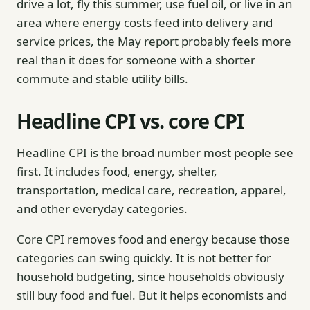
drive a lot, fly this summer, use fuel oil, or live in an
area where energy costs feed into delivery and
service prices, the May report probably feels more
real than it does for someone with a shorter
commute and stable utility bills.
Headline CPI vs. core CPI
Headline CPI is the broad number most people see
first. It includes food, energy, shelter,
transportation, medical care, recreation, apparel,
and other everyday categories.
Core CPI removes food and energy because those
categories can swing quickly. It is not better for
household budgeting, since households obviously
still buy food and fuel. But it helps economists and