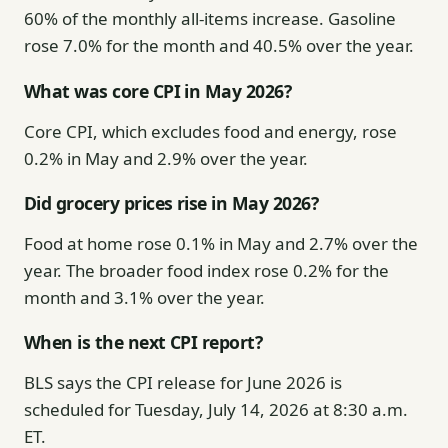
60% of the monthly all-items increase. Gasoline
rose 7.0% for the month and 40.5% over the year.
What was core CPI in May 2026?
Core CPI, which excludes food and energy, rose
0.2% in May and 2.9% over the year.
Did grocery prices rise in May 2026?
Food at home rose 0.1% in May and 2.7% over the
year. The broader food index rose 0.2% for the
month and 3.1% over the year.
When is the next CPI report?
BLS says the CPI release for June 2026 is
scheduled for Tuesday, July 14, 2026 at 8:30 a.m.
ET.