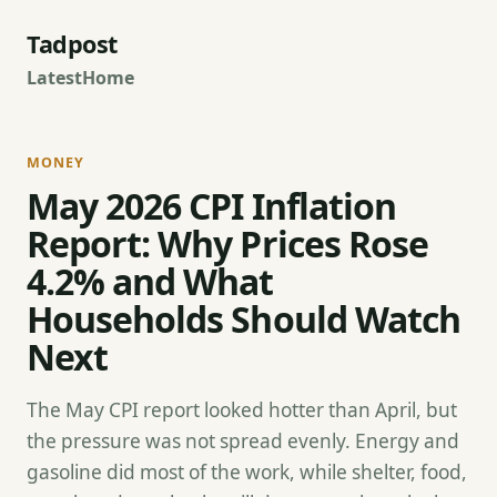
Tadpost
Latest
Home
MONEY
May 2026 CPI Inflation
Report: Why Prices Rose
4.2% and What
Households Should Watch
Next
The May CPI report looked hotter than April, but
the pressure was not spread evenly. Energy and
gasoline did most of the work, while shelter, food,