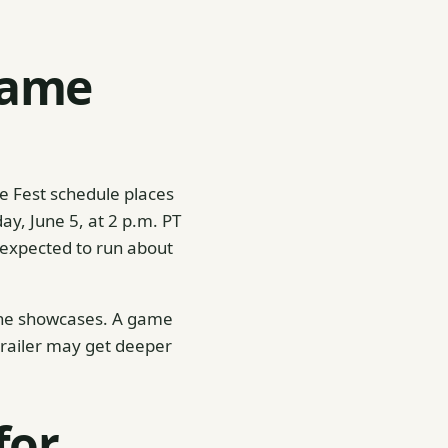
Game
e Fest schedule places
ay, June 5, at 2 p.m. PT
 expected to run about
une showcases. A game
 trailer may get deeper
for