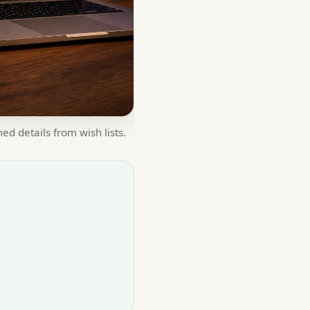
d details from wish lists.