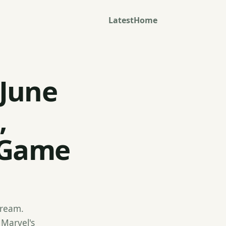
Latest
Home
 June
,
 Game
stream.
 Marvel's