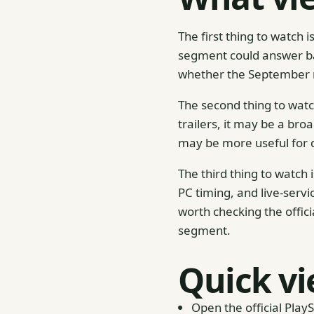
The first thing to watch
segment could answer bas
whether the September re
The second thing to watch
trailers, it may be a bro
may be more useful for d
The third thing to watch
PC timing, and live-servi
worth checking the offic
segment.
Quick vi
Open the official Play