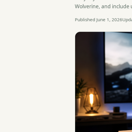
Wolverine, and include
Published June 1, 2026
Upda