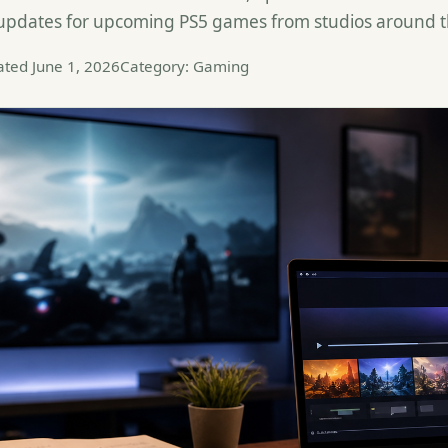
 updates for upcoming PS5 games from studios around t
ted June 1, 2026
Category: Gaming