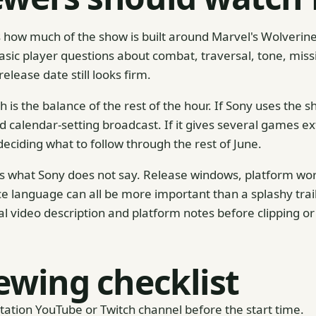
 is how much of the show is built around Marvel's Wolveri
ic player questions about combat, traversal, tone, miss
lease date still looks firm.
 is the balance of the rest of the hour. If Sony uses the
ad calendar-setting broadcast. If it gives several games 
eciding what to follow through the rest of June.
 is what Sony does not say. Release windows, platform wor
ce language can all be more important than a splashy trailer
ial video description and platform notes before clipping o
ewing checklist
Station YouTube or Twitch channel before the start time.