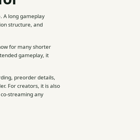
ne. A long gameplay
ion structure, and
 show for many shorter
extended gameplay, it
ding, preorder details,
. For creators, it is also
r co-streaming any