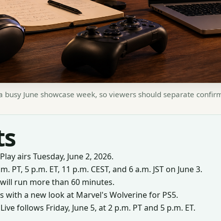
n a busy June showcase week, so viewers should separate confirme
ts
Play airs Tuesday, June 2, 2026.
.m. PT, 5 p.m. ET, 11 p.m. CEST, and 6 a.m. JST on June 3.
will run more than 60 minutes.
 with a new look at Marvel's Wolverine for PS5.
e follows Friday, June 5, at 2 p.m. PT and 5 p.m. ET.