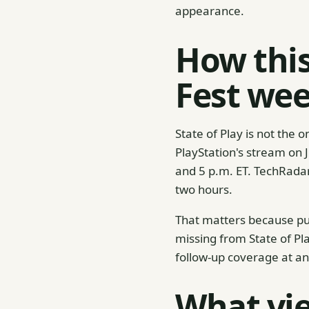
appearance.
How thi
Fest we
State of Play is not th
PlayStation's stream on 
and 5 p.m. ET. TechRada
two hours.
That matters because pu
missing from State of Pla
follow-up coverage at an
What vie