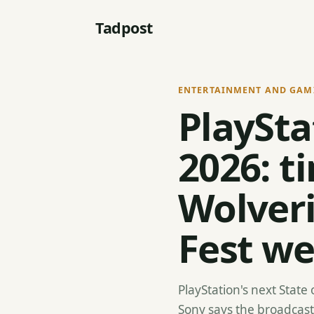
Tadpost
ENTERTAINMENT AND GAM
PlaySta
2026: t
Wolver
Fest w
PlayStation's next State 
Sony says the broadcast