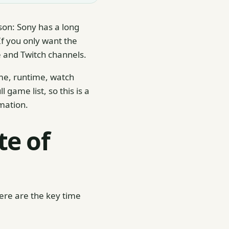
son: Sony has a long
f you only want the
be and Twitch channels.
ime, runtime, watch
game list, so this is a
mation.
te of
Here are the key time