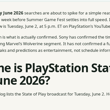
ay June 2026
searches are about to spike for a simple rea
week before Summer Game Fest settles into full speed. I
ow is Tuesday, June 2, at 5 p.m. ET on PlayStation's YouTu
 is what is actually confirmed. Sony has confirmed the t
g Marvel's Wolverine segment. It has not confirmed a full 
aks and predictions as entertainment, not schedule infor
e is PlayStation Sta
June 2026?
Blog lists the State of Play broadcast for Tuesday, June 2. 