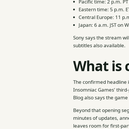
Pacific time: 2 p.m. P
Eastern time: 5 p.m. E
Central Europe: 11 p.
Japan: 6 a.m. JST on 
Sony says the stream wil
subtitles also available.
What is 
The confirmed headline is
Insomniac Games' third-
Blog also says the game
Beyond that opening seg
minutes of updates, ann
leaves room for first-par