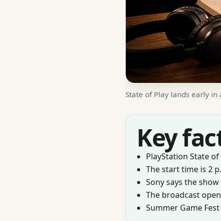
State of Play lands early i
Key fac
PlayStation State of 
The start time is 2 p
Sony says the show 
The broadcast opens
Summer Game Fest Liv