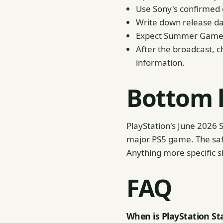
Use Sony's confirmed d
Write down release da
Expect Summer Game Fe
After the broadcast, ch
information.
Bottom 
PlayStation's June 2026 S
major PS5 game. The saf
Anything more specific s
FAQ
When is PlayStation Sta