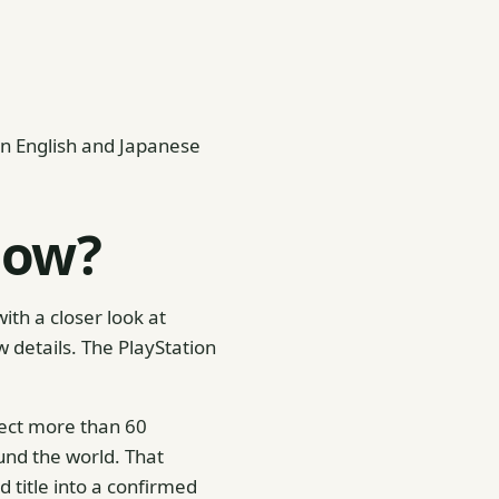
in English and Japanese
how?
ith a closer look at
details. The PlayStation
ect more than 60
nd the world. That
 title into a confirmed