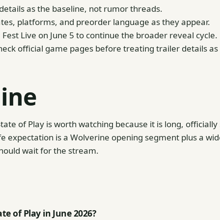
etails as the baseline, not rumor threads.
tes, platforms, and preorder language as they appear.
st Live on June 5 to continue the broader reveal cycle.
eck official game pages before treating trailer details as
line
tate of Play is worth watching because it is long, officiall
e expectation is a Wolverine opening segment plus a wide
hould wait for the stream.
te of Play in June 2026?