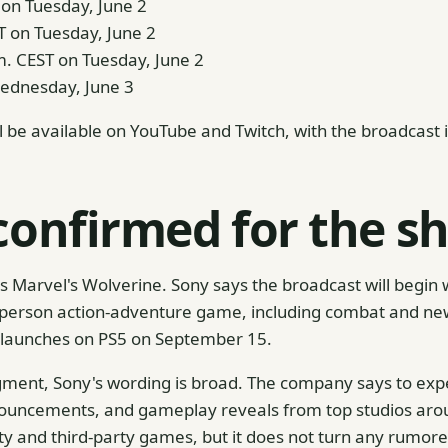
T on Tuesday, June 2
T on Tuesday, June 2
m. CEST on Tuesday, June 2
Wednesday, June 3
l be available on YouTube and Twitch, with the broadcast 
confirmed for the s
 Marvel's Wolverine. Sony says the broadcast will begin w
person action-adventure game, including combat and new 
 launches on PS5 on September 15.
ment, Sony's wording is broad. The company says to exp
ouncements, and gameplay reveals from top studios arou
ty and third-party games, but it does not turn any rumored