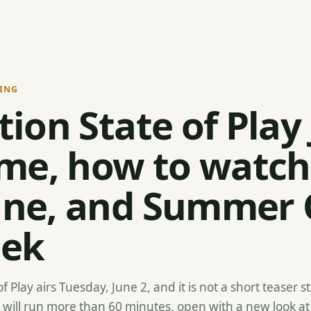
ING
tion State of Play
ime, how to watch
ine, and Summer
eek
of Play airs Tuesday, June 2, and it is not a short teaser 
 will run more than 60 minutes, open with a new look at