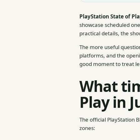
PlayStation State of Pl
showcase scheduled one 
practical details, the sh
The more useful question
platforms, and the openin
good moment to treat le
What tim
Play in 
The official PlayStation 
zones: