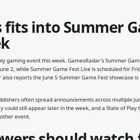
s fits into Summer 
ek
e only gaming event this week. GamesRadar's Summer Gam
June 2, while Summer Game Fest Live is scheduled for Frid
r also reports the June 5 Summer Game Fest showcase is
blishers often spread announcements across multiple J
y could still appear later in the week, and a State of Play
other event.
wers should watch 