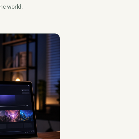
he world.