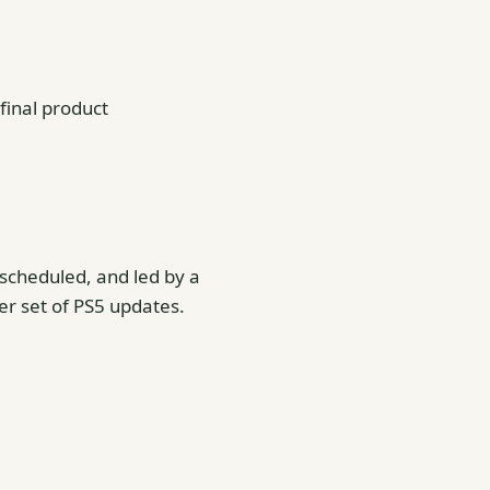
 final product
y scheduled, and led by a
r set of PS5 updates.